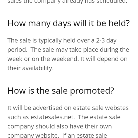
sales the company already has scheduled.
How many days will it be held?
The sale is typically held over a 2-3 day
period. The sale may take place during the
week or on the weekend. It will depend on
their availability.
How is the sale promoted?
It will be advertised on estate sale webstes
such as estatesales.net. The estate sale
company should also have their own
company website. If an estate sale