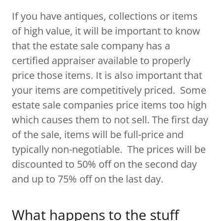
If you have antiques, collections or items
of high value, it will be important to know
that the estate sale company has a
certified appraiser available to properly
price those items. It is also important that
your items are competitively priced. Some
estate sale companies price items too high
which causes them to not sell. The first day
of the sale, items will be full-price and
typically non-negotiable. The prices will be
discounted to 50% off on the second day
and up to 75% off on the last day.
What happens to the stuff