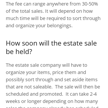
The fee can range anywhere from 30-50%
of the total sales. It will depend on how
much time will be required to sort through
and organize your belongings.
How soon will the estate sale
be held?
The estate sale company will have to
organize your items, price them and
possibly sort through and set aside items
that are not saleable. The sale will then be
scheduled and promoted. It can take 2-4
weeks or longer depending on how many