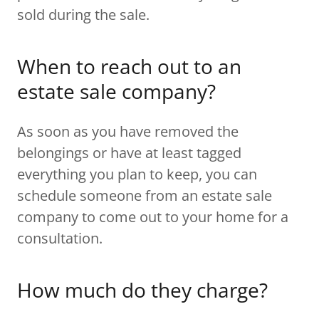
sold during the sale.
When to reach out to an
estate sale company?
As soon as you have removed the
belongings or have at least tagged
everything you plan to keep, you can
schedule someone from an estate sale
company to come out to your home for a
consultation.
How much do they charge?