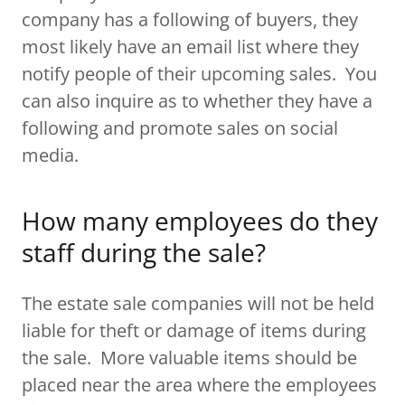
company has a following of buyers, they
most likely have an email list where they
notify people of their upcoming sales. You
can also inquire as to whether they have a
following and promote sales on social
media.
How many employees do they
staff during the sale?
The estate sale companies will not be held
liable for theft or damage of items during
the sale. More valuable items should be
placed near the area where the employees