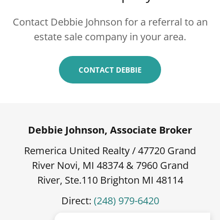
Contact Debbie Johnson for a referral to an
estate sale company in your area.
CONTACT DEBBIE
Debbie Johnson, Associate Broker
Remerica United Realty / 47720 Grand
River Novi, MI 48374 & 7960 Grand
River, Ste.110 Brighton MI 48114
Direct:
(248) 979-6420