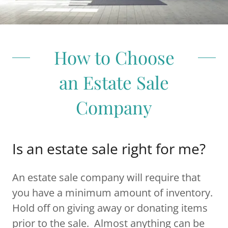
How to Choose
an Estate Sale
Company
Is an estate sale right for me?
An estate sale company will require that
you have a minimum amount of inventory.
Hold off on giving away or donating items
prior to the sale. Almost anything can be