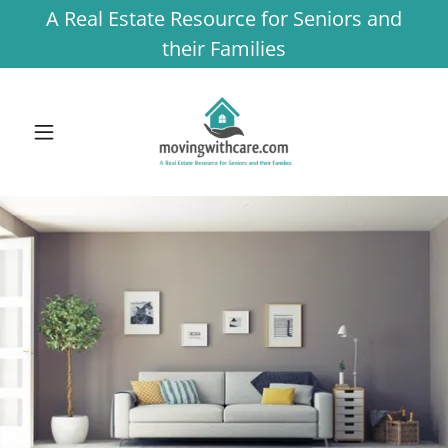
A Real Estate Resource for Seniors and
their Families