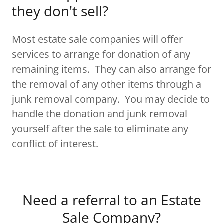
they don't sell?
Most estate sale companies will offer
services to arrange for donation of any
remaining items. They can also arrange for
the removal of any other items through a
junk removal company. You may decide to
handle the donation and junk removal
yourself after the sale to eliminate any
conflict of interest.
Need a referral to an Estate
Sale Company?