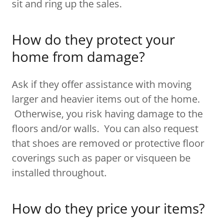
sit and ring up the sales.
How do they protect your
home from damage?
Ask if they offer assistance with moving
larger and heavier items out of the home.
Otherwise, you risk having damage to the
floors and/or walls. You can also request
that shoes are removed or protective floor
coverings such as paper or visqueen be
installed throughout.
How do they price your items?